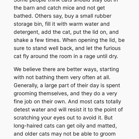
the barn and catch mice and not get
bathed. Others say, buy a small rubber
storage bin, fill it with warm water and
detergent, add the cat, put the lid on, and
shake a few times. When opening the lid, be
sure to stand well back, and let the furious
cat fly around the room in a rage until dry.
We believe there are better ways, starting
with not bathing them very often at all.
Generally, a large part of their day is spent
grooming themselves, and they do a very
fine job on their own. And most cats totally
detest water and will resist it to the point of
scratching your eyes out to avoid it. But
long-haired cats can get oily and matted,
and older cats may not be able to groom