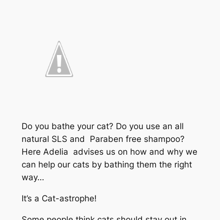
Do you bathe your cat? Do you use an all
natural SLS and Paraben free shampoo?
Here Adelia advises us on how and why we
can help our cats by bathing them the right
way…
It’s a Cat-astrophe!
Some people think cats should stay out in