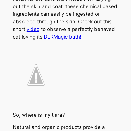
out the skin and coat, these chemical based
ingredients can easily be ingested or
absorbed through the skin. Check out this
short
video
to observe a perfectly behaved
cat loving its
DERMagic bath!
So, where is my tiara?
Natural and organic products provide a