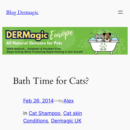
Skip
Blog Dermagic
to
content
Bath Time for Cats?
Feb 26, 2014
—
Alex
by
in
Cat Shampoo
, 
Cat skin
Conditions
, 
Dermagic UK