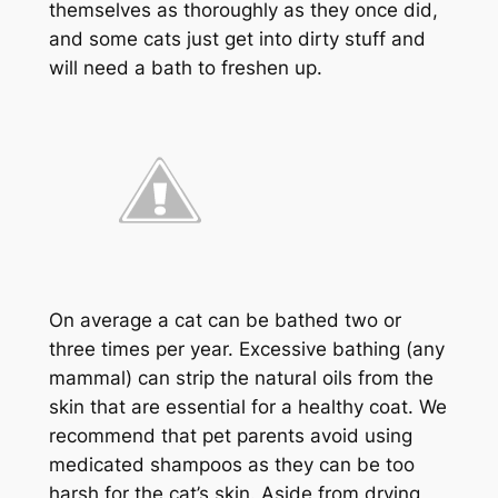
themselves as thoroughly as they once did,
and some cats just get into dirty stuff and
will need a bath to freshen up.
On average a cat can be bathed two or
three times per year. Excessive bathing (any
mammal) can strip the natural oils from the
skin that are essential for a healthy coat. We
recommend that pet parents avoid using
medicated shampoos as they can be too
harsh for the cat’s skin. Aside from drying