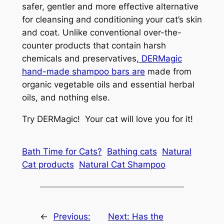
safer, gentler and more effective alternative
for cleansing and conditioning your cat’s skin
and coat. Unlike conventional over-the-
counter products that contain harsh
chemicals and preservatives
, DERMagic
hand-made shampoo bars are
made from
organic vegetable oils and essential herbal
oils, and nothing else.
Try DERMagic! Your cat will love you for it!
Bath Time for Cats?
Bathing cats
Natural
Cat products
Natural Cat Shampoo
←
Previous:
Next:
Has the