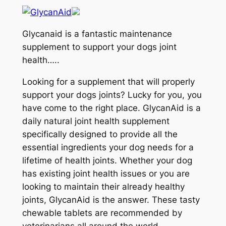
Glycanaid is a fantastic maintenance
supplement to support your dogs joint
health…..
Looking for a supplement that will properly
support your dogs joints? Lucky for you, you
have come to the right place. GlycanAid is a
daily natural joint health supplement
specifically designed to provide all the
essential ingredients your dog needs for a
lifetime of health joints. Whether your dog
has existing joint health issues or you are
looking to maintain their already healthy
joints, GlycanAid is the answer. These tasty
chewable tablets are recommended by
veterinarians all around the world.