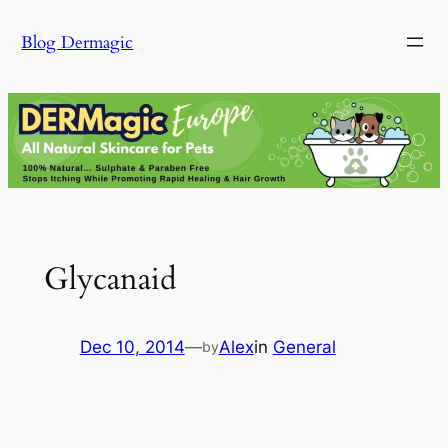
Skip
Blog Dermagic
to
content
Glycanaid
Dec 10, 2014
—
Alex
in
General
by