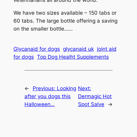
We have two sizes available – 150 tabs or
60 tabs. The large bottle offering a saving
on the smaller bottle……
Glycanaid for dogs
glycanaid uk
joint aid
for dogs
Top Dog Healht Supplements
←
Previous:
Looking
Next:
after you dogs this
Dermagic Hot
Halloween…
Spot Salve
→