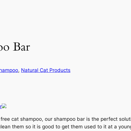
oo Bar
Shampoo
, 
Natural Cat Products
ben free cat shampoo, our shampoo bar is the perfect sol
ean them so it is good to get them used to it at a young