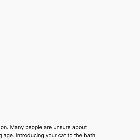
ution. Many people are unsure about
 age. Introducing your cat to the bath