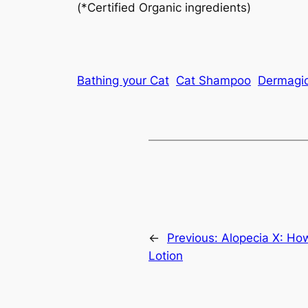
(*Certified Organic ingredients)
Bathing your Cat
Cat Shampoo
Dermagi
←
Previous:
Alopecia X: Ho
Lotion