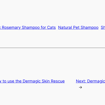
c Rosemary Shampoo for Cats
Natural Pet Shampoo
Sh
w to use the Dermagic Skin Rescue
Next:
Dermagic 
→