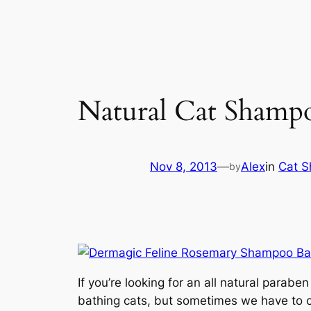
Natural Cat Shamp
Nov 8, 2013
—
Alex
in
Cat 
by
If you’re looking for an all natural para
bathing cats, but sometimes we have to cl