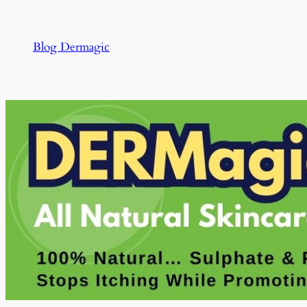
Skip
to
Blog Dermagic
content