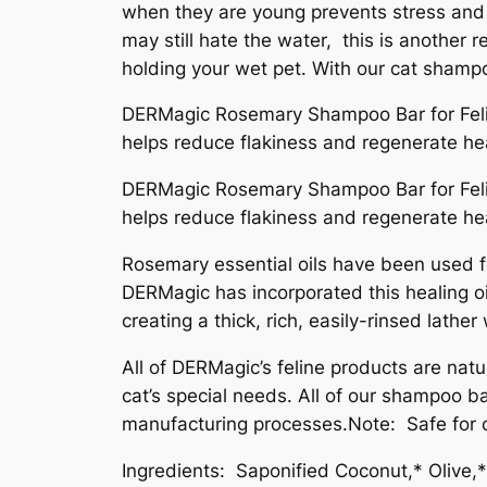
when they are young prevents stress and 
may still hate the water, this is another
holding your wet pet. With our cat shampoo
DERMagic Rosemary Shampoo Bar for Feline
helps reduce flakiness and regenerate heal
DERMagic Rosemary Shampoo Bar for Feline
helps reduce flakiness and regenerate heal
Rosemary essential oils have been used for
DERMagic has incorporated this healing oi
creating a thick, rich, easily-rinsed lathe
All of DERMagic’s feline products are natu
cat’s special needs. All of our shampoo b
manufacturing processes.Note: Safe for cat
Ingredients: Saponified Coconut,* Olive,*