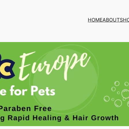
HOME
ABOUT
SH