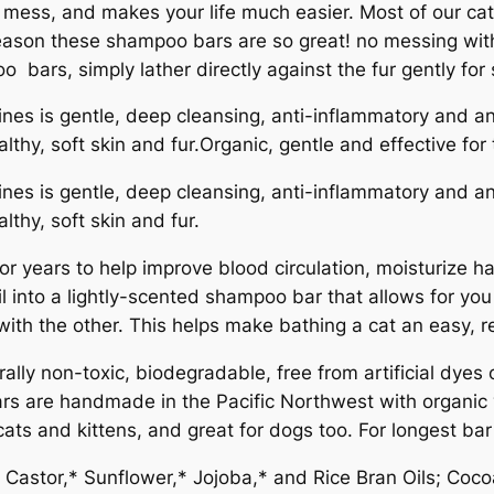
mess, and makes your life much easier. Most of our cats
 reason these shampoo bars are so great! no messing with
 bars, simply lather directly against the fur gently for
s is gentle, deep cleansing, anti-inflammatory and anti
thy, soft skin and fur.Organic, gentle and effective for t
s is gentle, deep cleansing, anti-inflammatory and anti
thy, soft skin and fur.
 years to help improve blood circulation, moisturize hai
l into a lightly-scented shampoo bar that allows for you
r with the other. This helps make bathing a cat an easy, 
rally non-toxic, biodegradable, free from artificial dye
ars are handmade in the Pacific Northwest with organic v
s and kittens, and great for dogs too. For longest bar l
 Castor,* Sunflower,* Jojoba,* and Rice Bran Oils; Coco