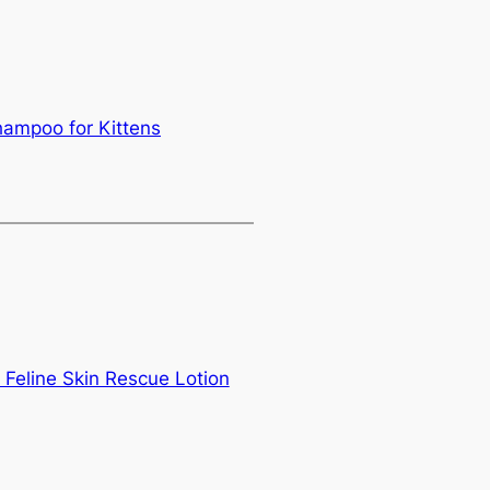
ampoo for Kittens
Feline Skin Rescue Lotion