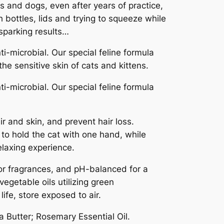
 and dogs, even after years of practice,
 bottles, lids and trying to squeeze while
 sparking results…
-microbial. Our special feline formula
he sensitive skin of cats and kittens.
-microbial. Our special feline formula
r and skin, and prevent hair loss.
 to hold the cat with one hand, while
relaxing experience.
s or fragrances, and pH-balanced for a
egetable oils utilizing green
ife, store exposed to air.
a Butter; Rosemary Essential Oil.