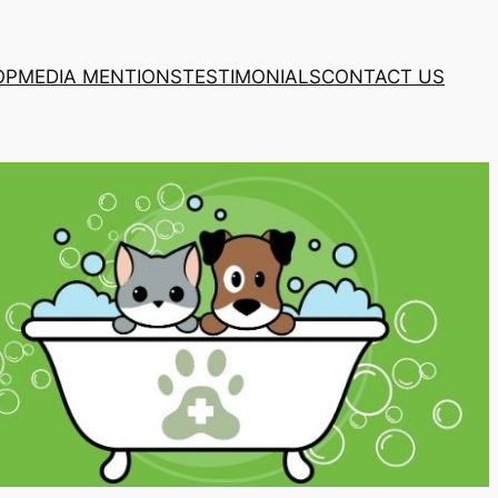
OP
MEDIA MENTIONS
TESTIMONIALS
CONTACT US