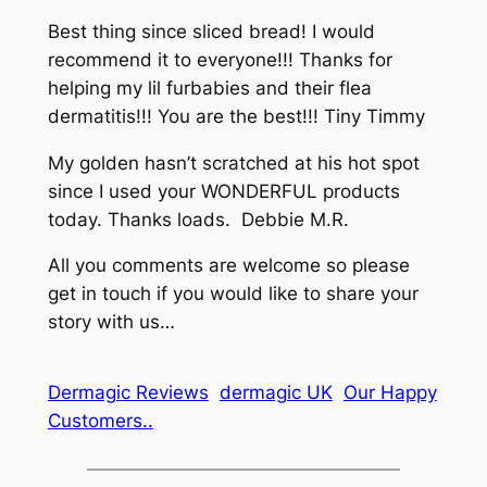
Best thing since sliced bread! I would
recommend it to everyone!!! Thanks for
helping my lil furbabies and their flea
dermatitis!!! You are the best!!! Tiny Timmy
My golden hasn’t scratched at his hot spot
since I used your WONDERFUL products
today. Thanks loads. Debbie M.R.
All you comments are welcome so please
get in touch if you would like to share your
story with us…
Dermagic Reviews
dermagic UK
Our Happy
Customers..