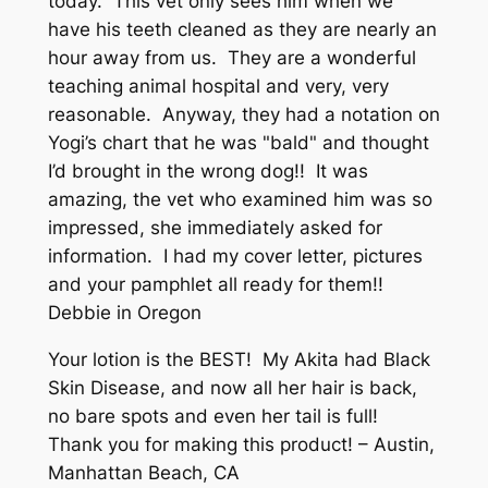
today. This vet only sees him when we
have his teeth cleaned as they are nearly an
hour away from us. They are a wonderful
teaching animal hospital and very, very
reasonable. Anyway, they had a notation on
Yogi’s chart that he was "bald" and thought
I’d brought in the wrong dog!! It was
amazing, the vet who examined him was so
impressed, she immediately asked for
information. I had my cover letter, pictures
and your pamphlet all ready for them!!
Debbie in Oregon
Your lotion is the BEST! My Akita had Black
Skin Disease, and now all her hair is back,
no bare spots and even her tail is full!
Thank you for making this product! – Austin,
Manhattan Beach, CA