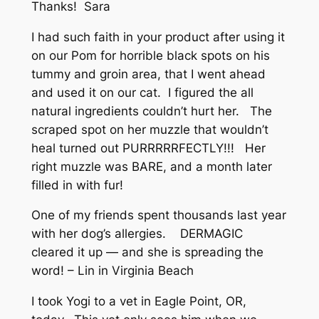
Thanks! Sara
I had such faith in your product after using it
on our Pom for horrible black spots on his
tummy and groin area, that I went ahead
and used it on our cat. I figured the all
natural ingredients couldn’t hurt her. The
scraped spot on her muzzle that wouldn’t
heal turned out PURRRRRFECTLY!!! Her
right muzzle was BARE, and a month later
filled in with fur!
One of my friends spent thousands last year
with her dog’s allergies. DERMAGIC
cleared it up — and she is spreading the
word! – Lin in Virginia Beach
I took Yogi to a vet in Eagle Point, OR,