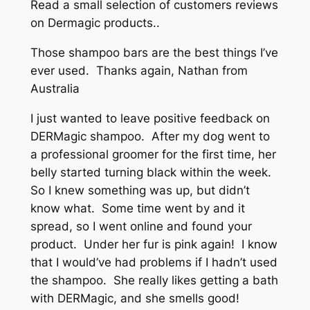
Read a small selection of customers reviews
on Dermagic products..
Those shampoo bars are the best things I’ve
ever used. Thanks again, Nathan from
Australia
I just wanted to leave positive feedback on
DERMagic shampoo. After my dog went to
a professional groomer for the first time, her
belly started turning black within the week.
So I knew something was up, but didn’t
know what. Some time went by and it
spread, so I went online and found your
product. Under her fur is pink again! I know
that I would’ve had problems if I hadn’t used
the shampoo. She really likes getting a bath
with DERMagic, and she smells good!