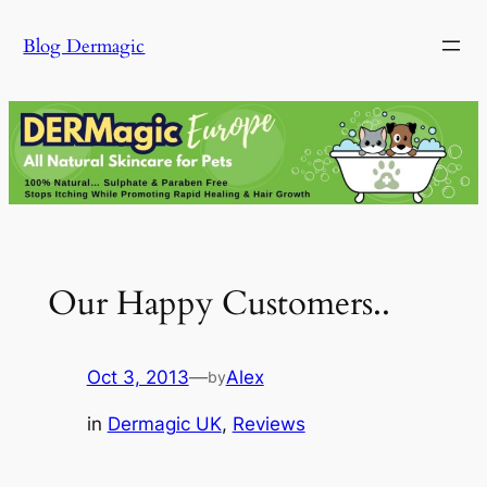
Skip
Blog Dermagic
to
content
Our Happy Customers..
Oct 3, 2013
—
Alex
by
in
Dermagic UK
, 
Reviews