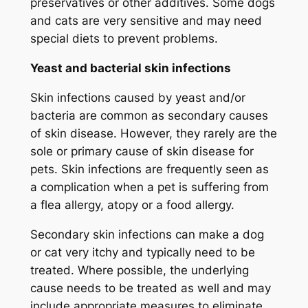
preservatives or other additives. Some dogs
and cats are very sensitive and may need
special diets to prevent problems.
Yeast and bacterial skin infections
Skin infections caused by yeast and/or
bacteria are common as secondary causes
of skin disease. However, they rarely are the
sole or primary cause of skin disease for
pets. Skin infections are frequently seen as
a complication when a pet is suffering from
a flea allergy, atopy or a food allergy.
Secondary skin infections can make a dog
or cat very itchy and typically need to be
treated. Where possible, the underlying
cause needs to be treated as well and may
include appropriate measures to eliminate