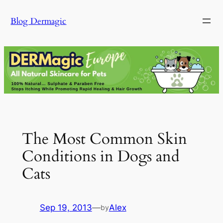
Skip
Blog Dermagic
to
content
The Most Common Skin
Conditions in Dogs and
Cats
Sep 19, 2013
—
Alex
by