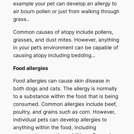
example your pet can develop an allergy to
air bourn pollen or just from walking through
grass..
Common causes of atopy include pollens,
grasses, and dust mites. However, anything
in your pet’s environment can be capable of
causing atopy including bedding…
Food allergies
Food allergies can cause skin disease in
both dogs and cats. The allergy is normally
to a substance within the food that is being
consumed. Common allergies include beef,
poultry, and grains such as corn. However,
individual pets can develop allergies to
anything within the food, including