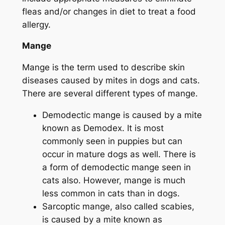
fleas and/or changes in diet to treat a food
allergy.
Mange
Mange is the term used to describe skin
diseases caused by mites in dogs and cats.
There are several different types of mange.
Demodectic mange is caused by a mite
known as
Demodex.
It is most
commonly seen in puppies but can
occur in mature dogs as well. There is
a form of demodectic mange seen in
cats also. However, mange is much
less common in cats than in dogs.
Sarcoptic mange, also called scabies,
is caused by a mite known as