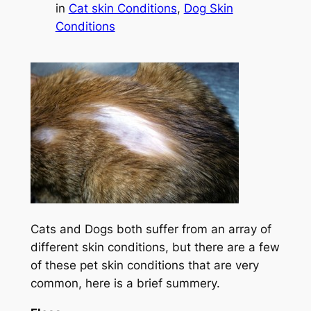
in
Cat skin Conditions
, 
Dog Skin
Conditions
Cats and Dogs both suffer from an array of
different skin conditions, but there are a few
of these pet skin conditions that are very
common, here is a brief summery.