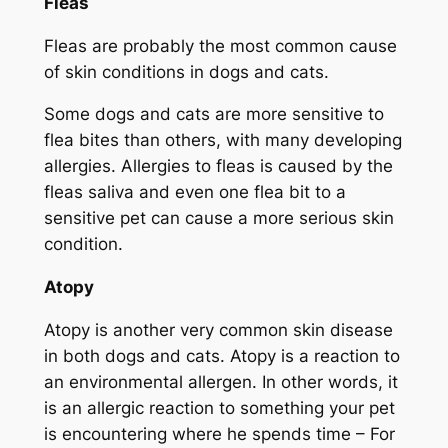
Fleas
Fleas are probably the most common cause
of skin conditions in dogs and cats.
Some dogs and cats are more sensitive to
flea bites than others, with many developing
allergies. Allergies to fleas is caused by the
fleas saliva and even one flea bit to a
sensitive pet can cause a more serious skin
condition.
Atopy
Atopy is another very common skin disease
in both dogs and cats. Atopy is a reaction to
an environmental allergen. In other words, it
is an allergic reaction to something your pet
is encountering where he spends time – For