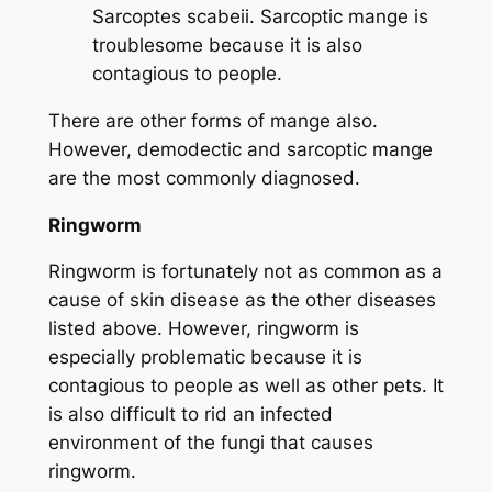
Sarcoptes scabeii
. Sarcoptic mange is
troublesome because it is also
contagious to people.
There are other forms of mange also.
However, demodectic and sarcoptic mange
are the most commonly diagnosed.
Ringworm
Ringworm is fortunately not as common as a
cause of skin disease as the other diseases
listed above. However, ringworm is
especially problematic because it is
contagious to people as well as other pets. It
is also difficult to rid an infected
environment of the fungi that causes
ringworm.