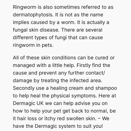
Ringworm is also sometimes referred to as
dermatophytosis. It is not as the name
implies caused by a worm. It is actually a
fungal skin disease. There are several
different types of fungi that can cause
ringworm in pets.
All of these skin conditions can be cured or
managed with a little help. Firstly find the
cause and prevent any further contact/
damage by treating the infected area.
Secondly use a healing cream and shampoo
to help heal the physical symptoms. Here at
Dermagic UK we can help advise you on
how to help your pet get back to normal, be
it hair loss or itchy red swollen skin. – We
have the Dermagic system to suit you!