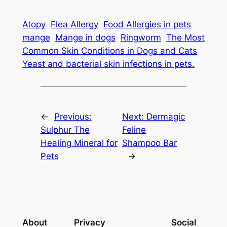
Atopy
Flea Allergy
Food Allergies in pets
mange
Mange in dogs
Ringworm
The Most
Common Skin Conditions in Dogs and Cats
Yeast and bacterial skin infections in pets.
←
Previous:
Next:
Dermagic
Sulphur The
Feline
Healing Mineral for
Shampoo Bar
Pets
→
About
Privacy
Social