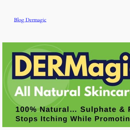
Skip
to
Blog Dermagic
content