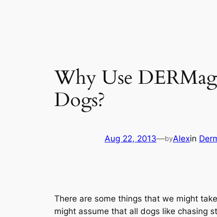
Why Use DERMagic 
Dogs?
Aug 22, 2013
—
Alex
in
Der
by
There are some things that we might take
might assume that all dogs like chasing st