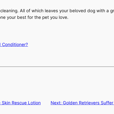
 cleaning. All of which leaves your beloved dog with a gr
ne your best for the pet you love.
 Conditioner?
e Skin Rescue Lotion
Next:
Golden Retrievers Suffer