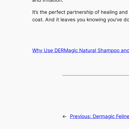
It’s the perfect partnership of healing and
coat. And it leaves you knowing you’ve do
Why Use DERMagic Natural Shampoo and
←
Previous:
Dermagic Felin