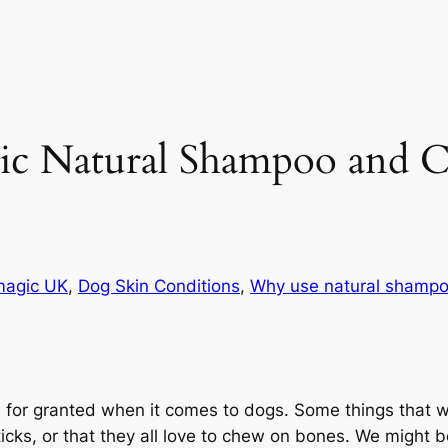
Natural Shampoo and Co
magic UK
, 
Dog Skin Conditions
, 
Why use natural shamp
 for granted when it comes to dogs. Some things that we
icks, or that they all love to chew on bones. We might b