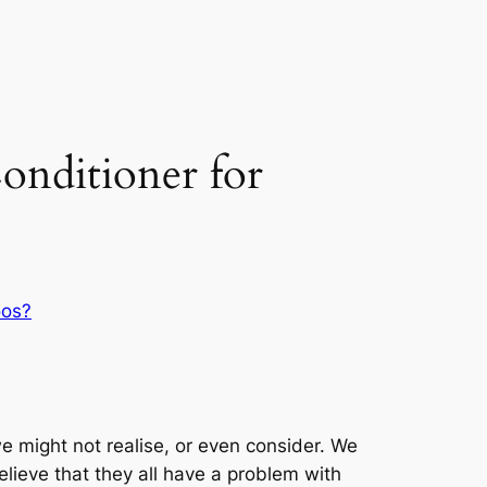
nditioner for
oos?
 might not realise, or even consider. We
elieve that they all have a problem with