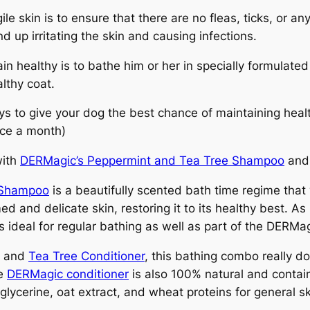
le skin is to ensure that there are no fleas, ticks, or a
nd up irritating the skin and causing infections.
ain healthy is to bathe him or her in specially formulat
althy coat.
ys to give your dog the best chance of maintaining heal
ce a month)
with
DERMagic’s Peppermint and Tea Tree Shampoo
and 
 Shampoo
is a beautifully scented bath time regime that wi
 and delicate skin, restoring it to its healthy best. As i
s ideal for regular bathing as well as part of the DERMa
t and
Tea Tree Conditioner
, this bathing combo really d
he
DERMagic conditioner
is also 100% natural and contain
 glycerine, oat extract, and wheat proteins for general sk