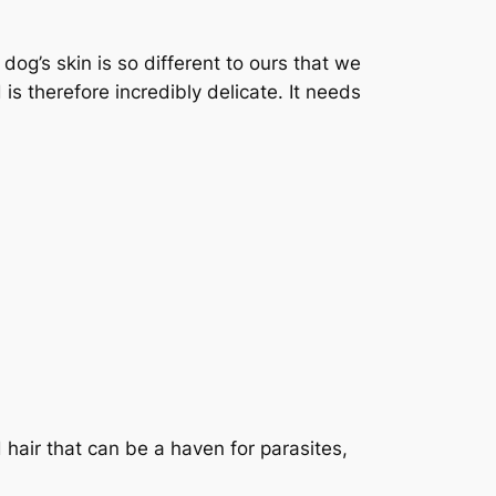
 dog’s skin is so different to ours that we
is therefore incredibly delicate. It needs
 hair that can be a haven for parasites,