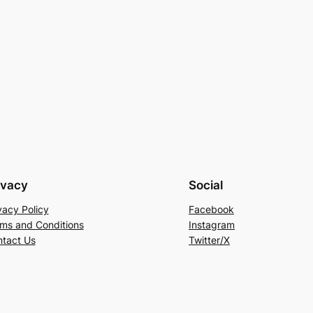
ivacy
Social
vacy Policy
Facebook
ms and Conditions
Instagram
tact Us
Twitter/X