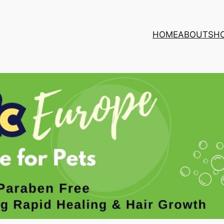
HOME
ABOUT
SH