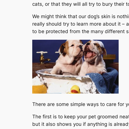
cats, or that they will all try to bury their
We might think that our dog’s skin is nothi
really should try to learn more about it – 
to be protected from the many different sk
There are some simple ways to care for y
The first is to keep your pet groomed nea
but it also shows you if anything is already