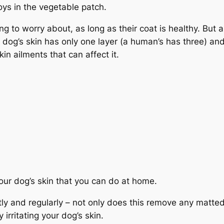
 toys in the vegetable patch.
ng to worry about, as long as their coat is healthy. But a
a dog’s skin has only one layer (a human’s has three) and 
in ailments that can affect it.
our dog’s skin that you can do at home.
tly and regularly – not only does this remove any matted
 irritating your dog’s skin.