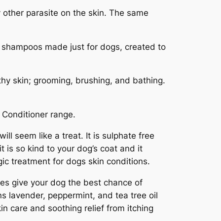
ny other parasite on the skin. The same
ed shampoos made just for dogs, created to
thy skin; grooming, brushing, and bathing.
Conditioner range.
ll seem like a treat. It is sulphate free
t is so kind to your dog’s coat and it
gic treatment for dogs skin conditions.
oes give your dog the best chance of
s lavender, peppermint, and tea tree oil
in care and soothing relief from itching