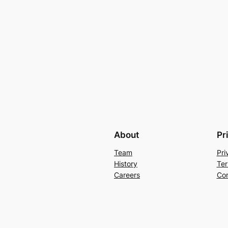
About
Pr
Team
Pri
History
Ter
Careers
Con