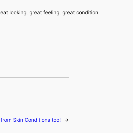
eat looking, great feeling, great condition
 from Skin Conditions too!
→