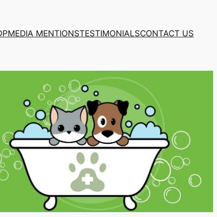
OP
MEDIA MENTIONS
TESTIMONIALS
CONTACT US