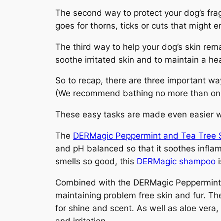
The second way to protect your dog’s fragi
goes for thorns, ticks or cuts that might e
The third way to help your dog’s skin rem
soothe irritated skin and to maintain a he
So to recap, there are three important wa
(We recommend bathing no more than on
These easy tasks are made even easier 
The
DERMagic Peppermint and Tea Tree
and pH balanced so that it soothes inflamed
smells so good, this
DERMagic shampoo
i
Combined with the DERMagic Peppermin
maintaining problem free skin and fur. T
for shine and scent. As well as aloe vera,
and irritation.