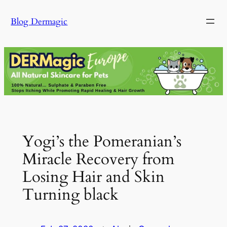
Skip
Blog Dermagic
to
content
Yogi’s the Pomeranian’s
Miracle Recovery from
Losing Hair and Skin
Turning black