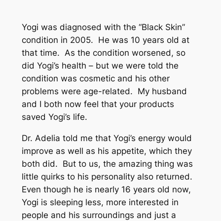
Yogi was diagnosed with the “Black Skin”
condition in 2005. He was 10 years old at
that time. As the condition worsened, so
did Yogi’s health – but we were told the
condition was cosmetic and his other
problems were age-related. My husband
and I both now feel that your products
saved Yogi’s life.
Dr. Adelia told me that Yogi’s energy would
improve as well as his appetite, which they
both did. But to us, the amazing thing was
little quirks to his personality also returned.
Even though he is nearly 16 years old now,
Yogi is sleeping less, more interested in
people and his surroundings and just a