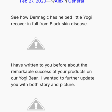
Feb 27, 2020
—
Alex
in
General
by
See how Dermagic has helped little Yogi
recover in full from Black skin disease.
I have written to you before about the
remarkable success of your products on
our Yogi Bear. I wanted to further update
you with both story and picture.