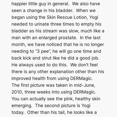
happier little guy in general. We also have
seen a change in his bladder. When we
began using the Skin Rescue Lotion, Yogi
needed to urinate three times to empty his
bladder as his stream was slow, much like a
man with an enlarged prostate. In the last
month, we have noticed that he is no longer
needing to “3 pee”, he will go one time and
back kick and strut like he did a good job.
He always used to do this. We don’t feel
there is any other explanation other than his
improved health from using DERMagic.
The first picture was taken in mid-June,
2010, three weeks into using DERMagic.
You can actually see the pink, healthy skin
emerging. The second picture is Yogi
today. Other than his tail, he looks like a