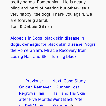
pretty normal Pomeranian. He is nearly
blind and hard of hearing but otherwise a
very happy little dog! Thank you again, we
are forever grateful.
Tom & Debbie Gilman
Alopecia in Dogs
black skin disease in
dogs. dermagic for black skin disease
Yogi’s
the Pomeranian’s Miracle Recovery from
Losing Hair and Skin Turning black
←
Previous:
Next:
Case Study
Golden Retriever
– Gunner Lost
Regrows Hair
Hair and His Skin
after Five Months
Went Black After
on DERMagic
Surgery
→