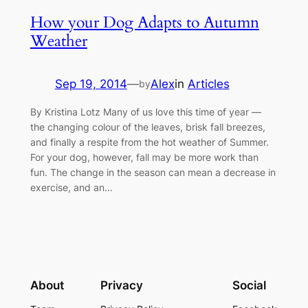
How your Dog Adapts to Autumn
Weather
Sep 19, 2014
—
Alex
in
Articles
by
By Kristina Lotz Many of us love this time of year —
the changing colour of the leaves, brisk fall breezes,
and finally a respite from the hot weather of Summer.
For your dog, however, fall may be more work than
fun. The change in the season can mean a decrease in
exercise, and an…
About
Privacy
Social