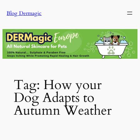
Skip
Blog Dermagic
to
content
Tag:
How your
Dog Adapts to
Autumn Weather