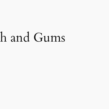
th and Gums