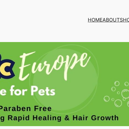
HOME
ABOUT
SH