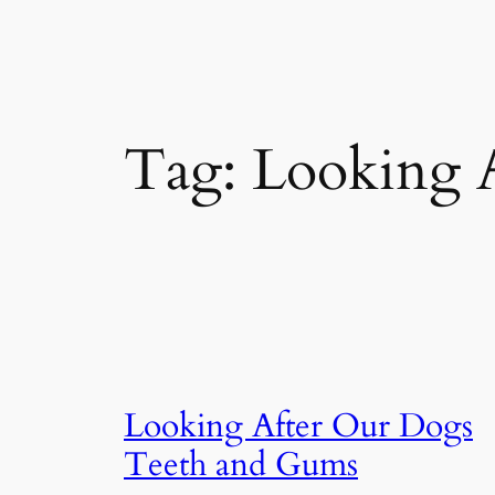
Tag:
Looking 
Looking After Our Dogs
Teeth and Gums