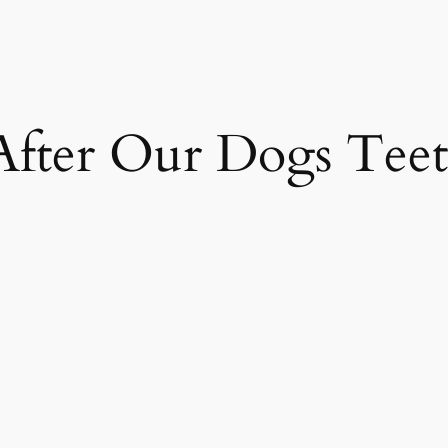
After Our Dogs Tee