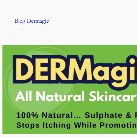
Skip
to
Blog Dermagic
content