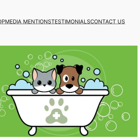
OP
MEDIA MENTIONS
TESTIMONIALS
CONTACT US