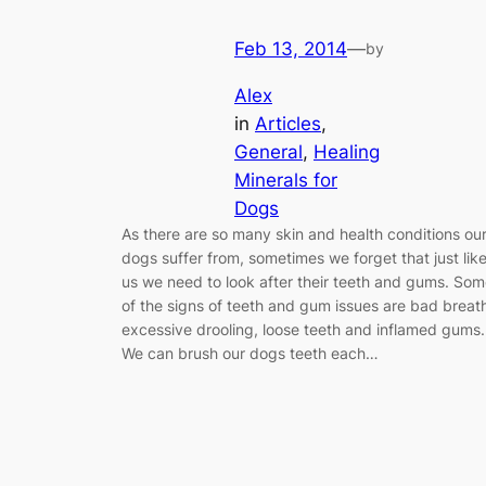
Feb 13, 2014
—
by
Alex
in
Articles
, 
General
, 
Healing
Minerals for
Dogs
As there are so many skin and health conditions ou
dogs suffer from, sometimes we forget that just lik
us we need to look after their teeth and gums. So
of the signs of teeth and gum issues are bad breat
excessive drooling, loose teeth and inflamed gums.
We can brush our dogs teeth each…