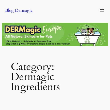
Skip
Blog Dermagic
to
content
Category:
Dermagic
Ingredients