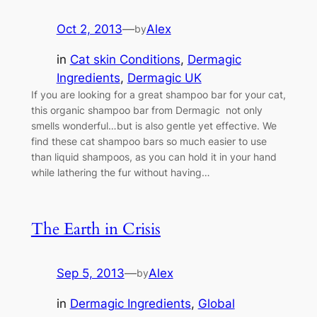
Oct 2, 2013
—
Alex
by
in
Cat skin Conditions
, 
Dermagic
Ingredients
, 
Dermagic UK
If you are looking for a great shampoo bar for your cat,
this organic shampoo bar from Dermagic not only
smells wonderful…but is also gentle yet effective. We
find these cat shampoo bars so much easier to use
than liquid shampoos, as you can hold it in your hand
while lathering the fur without having…
The Earth in Crisis
Sep 5, 2013
—
Alex
by
in
Dermagic Ingredients
, 
Global