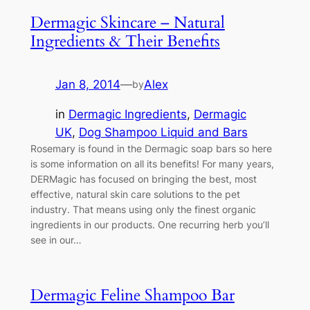
Dermagic Skincare – Natural
Ingredients & Their Benefits
Jan 8, 2014
—
Alex
by
in
Dermagic Ingredients
, 
Dermagic
UK
, 
Dog Shampoo Liquid and Bars
Rosemary is found in the Dermagic soap bars so here
is some information on all its benefits! For many years,
DERMagic has focused on bringing the best, most
effective, natural skin care solutions to the pet
industry. That means using only the finest organic
ingredients in our products. One recurring herb you’ll
see in our…
Dermagic Feline Shampoo Bar