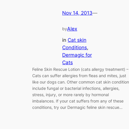
Nov 14, 2013
—
Alex
by
in
Cat skin
Conditions
, 
Dermagic for
Cats
Feline Skin Rescue Lotion (cats allergy treatment) 
Cats can suffer allergies from fleas and mites, just
like our dogs can. Other common cat skin conditio
include fungal or bacterial infections, allergies,
stress, injury, or more rarely by hormonal
imbalances. If your cat suffers from any of these
conditions, try our Dermagic feline skin rescue…