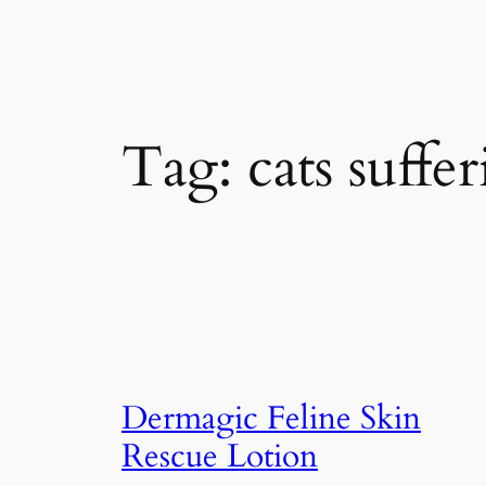
Tag:
cats suffe
Dermagic Feline Skin
Rescue Lotion