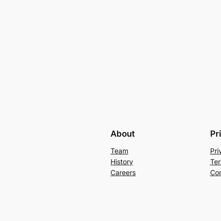
About
Pr
Team
Pri
History
Ter
Careers
Con