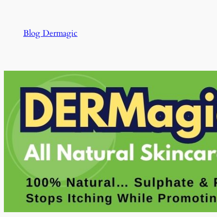
Skip
to
Blog Dermagic
content