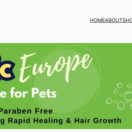
HOME
ABOUT
SH