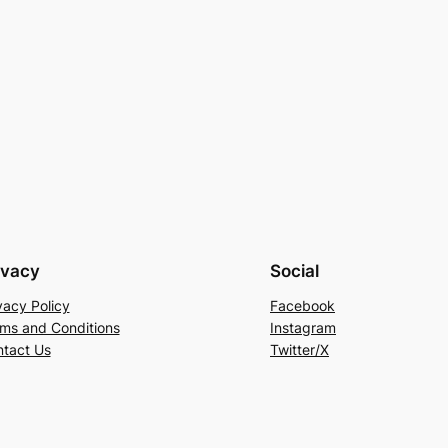
ivacy
Social
vacy Policy
Facebook
ms and Conditions
Instagram
tact Us
Twitter/X