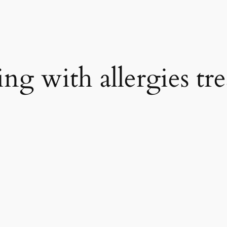
ring with allergies t