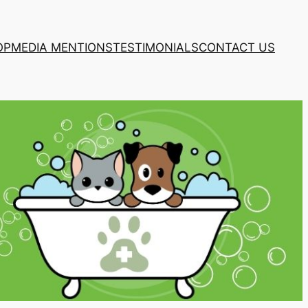
OP
MEDIA MENTIONS
TESTIMONIALS
CONTACT US