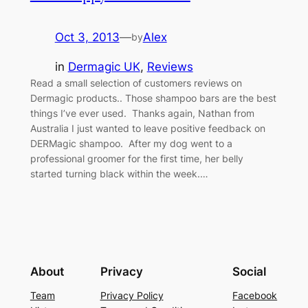
Oct 3, 2013
—
Alex
by
in
Dermagic UK
, 
Reviews
Read a small selection of customers reviews on
Dermagic products.. Those shampoo bars are the best
things I’ve ever used. Thanks again, Nathan from
Australia I just wanted to leave positive feedback on
DERMagic shampoo. After my dog went to a
professional groomer for the first time, her belly
started turning black within the week.…
About
Privacy
Social
Team
Privacy Policy
Facebook