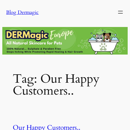
Skip
Blog Dermagic
to
content
Tag:
Our Happy
Customers..
Our Happy Customers..