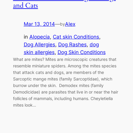
and Cats
Mar 13, 2014
—
Alex
by
in
Alopecia
, 
Cat skin Conditions
, 
Dog Allergies
, 
Dog Rashes
, 
dog
skin allergies
, 
Dog Skin Conditions
What are mites? Mites are microscopic creatures that
resemble miniature spiders. Among the mites species
that attack cats and dogs, are members of the
Sarcoptic mange mites (family Sarcoptidae), which
burrow under the skin. Demodex mites (family
Demodicidae) are parasites that live in or near the hair
follicles of mammals, including humans. Cheyletiella
mites look…