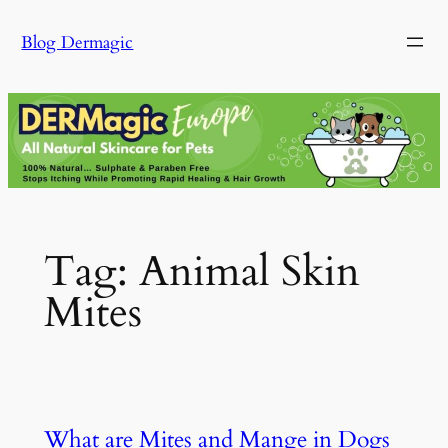
Skip
Blog Dermagic
to
content
Tag:
Animal Skin
Mites
What are Mites and Mange in Dogs