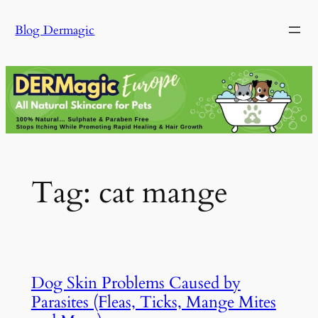
Skip
Blog Dermagic
to
content
Tag:
cat mange
Dog Skin Problems Caused by
Parasites (Fleas, Ticks, Mange Mites