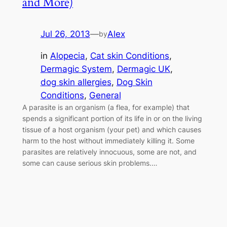
and More)
Jul 26, 2013
—
Alex
by
in
Alopecia
, 
Cat skin Conditions
, 
Dermagic System
, 
Dermagic UK
, 
dog skin allergies
, 
Dog Skin
Conditions
, 
General
A parasite is an organism (a flea, for example) that
spends a significant portion of its life in or on the living
tissue of a host organism (your pet) and which causes
harm to the host without immediately killing it. Some
parasites are relatively innocuous, some are not, and
some can cause serious skin problems.…