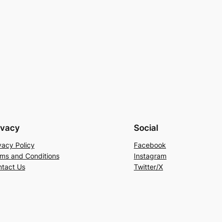
ivacy
Social
vacy Policy
Facebook
ms and Conditions
Instagram
tact Us
Twitter/X