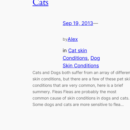
Cats
Sep 19, 2013
—
Alex
by
in
Cat skin
Conditions
, 
Dog
Skin Conditions
Cats and Dogs both suffer from an array of differen
skin conditions, but there are a few of these pet sk
conditions that are very common, here is a brief
summery. Fleas Fleas are probably the most
common cause of skin conditions in dogs and cats.
Some dogs and cats are more sensitive to flea…