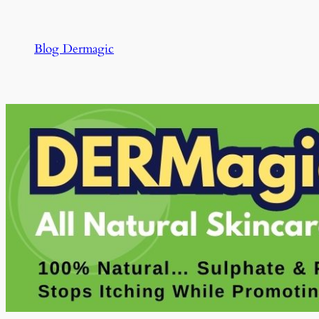
Skip
to
Blog Dermagic
content