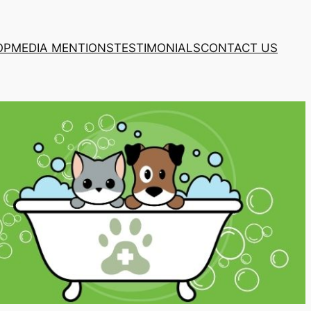
OP
MEDIA MENTIONS
TESTIMONIALS
CONTACT US