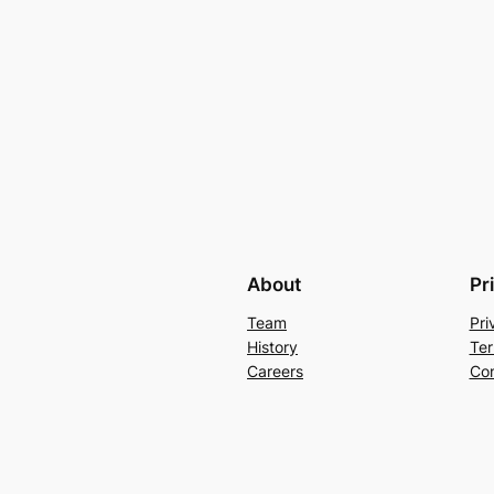
About
Pr
Team
Pri
History
Ter
Careers
Con