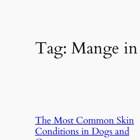
Tag:
Mange in
The Most Common Skin
Conditions in Dogs and