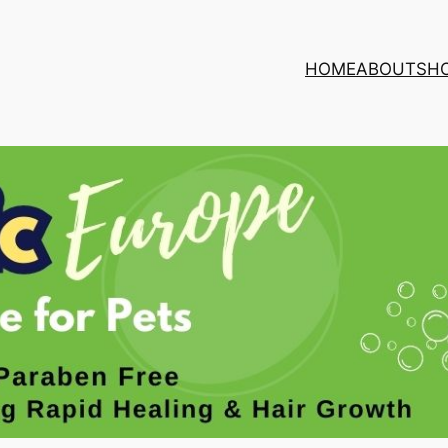
HOME
ABOUT
SH