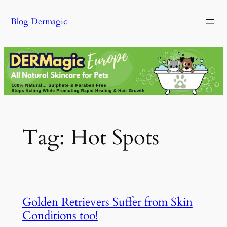
Skip
Blog Dermagic
to
content
Tag:
Hot Spots
Golden Retrievers Suffer from Skin
Conditions too!