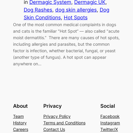
in
Dermagic System
, 
Dermagic UK
, 
Dog Rashes
, 
dog skin allergies
, 
Dog
Skin Conditions
, 
Hot Spots
One of the most common medical complaints in dogs
and cats is the familiar "Hot Spot” — also called "acute
moist dermatitis.” There are many causes of hot spots,
including allergies and parasites, but the common
factor is infection, whether bacterial, fungal, or yeast
(another type of fungus). A hot spot can appear
anywhere on…
About
Privacy
Social
Team
Privacy Policy
Facebook
History
Terms and Conditions
Instagram
Careers
Contact Us
Twitter/X