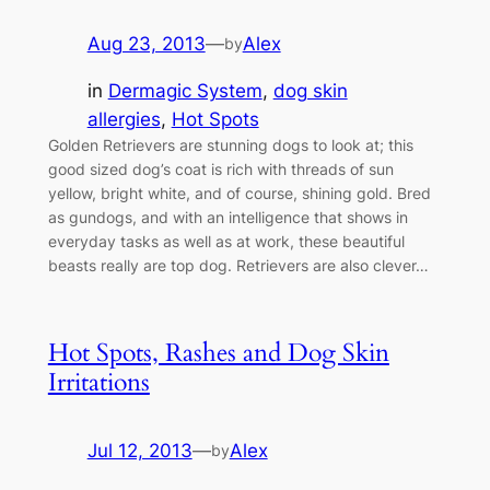
Aug 23, 2013
—
Alex
by
in
Dermagic System
, 
dog skin
allergies
, 
Hot Spots
Golden Retrievers are stunning dogs to look at; this
good sized dog’s coat is rich with threads of sun
yellow, bright white, and of course, shining gold. Bred
as gundogs, and with an intelligence that shows in
everyday tasks as well as at work, these beautiful
beasts really are top dog. Retrievers are also clever…
Hot Spots, Rashes and Dog Skin
Irritations
Jul 12, 2013
—
Alex
by