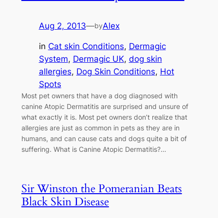
Aug 2, 2013
—
Alex
by
in
Cat skin Conditions
, 
Dermagic
System
, 
Dermagic UK
, 
dog skin
allergies
, 
Dog Skin Conditions
, 
Hot
Spots
Most pet owners that have a dog diagnosed with
canine Atopic Dermatitis are surprised and unsure of
what exactly it is. Most pet owners don’t realize that
allergies are just as common in pets as they are in
humans, and can cause cats and dogs quite a bit of
suffering. What is Canine Atopic Dermatitis?…
Sir Winston the Pomeranian Beats
Black Skin Disease