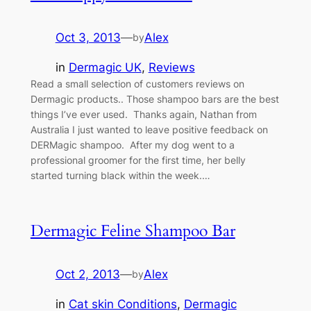
Oct 3, 2013
—
Alex
by
in
Dermagic UK
, 
Reviews
Read a small selection of customers reviews on
Dermagic products.. Those shampoo bars are the best
things I’ve ever used. Thanks again, Nathan from
Australia I just wanted to leave positive feedback on
DERMagic shampoo. After my dog went to a
professional groomer for the first time, her belly
started turning black within the week.…
Dermagic Feline Shampoo Bar
Oct 2, 2013
—
Alex
by
in
Cat skin Conditions
, 
Dermagic