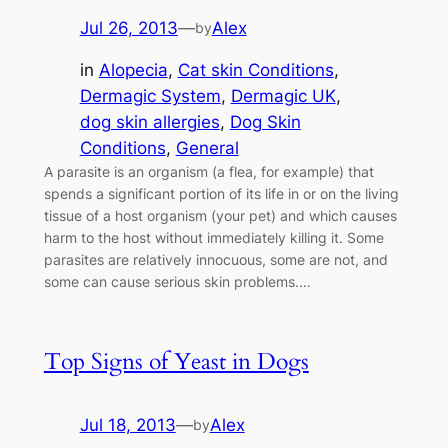
Jul 26, 2013
—
Alex
by
in
Alopecia
, 
Cat skin Conditions
, 
Dermagic System
, 
Dermagic UK
, 
dog skin allergies
, 
Dog Skin
Conditions
, 
General
A parasite is an organism (a flea, for example) that
spends a significant portion of its life in or on the living
tissue of a host organism (your pet) and which causes
harm to the host without immediately killing it. Some
parasites are relatively innocuous, some are not, and
some can cause serious skin problems.…
Top Signs of Yeast in Dogs
Jul 18, 2013
—
Alex
by