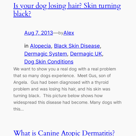
Is your dog losing hair? Skin turning
black?
Aug 7, 2013
—
Alex
by
in
Alopecia
, 
Black Skin Disease
, 
Dermagic System
, 
Dermagic UK
, 
Dog Skin Conditions
We want to show you a real dog with a real problem
that so many dogs experience. Meet Gus, son of
Angela. Gus had been diagnosed with a thyroid
problem and was losing his hair, and his skin was
turning black. This picture below shows how
widespread this disease had become. Many dogs with
this…
What is Canine Atopic Dermatitis?