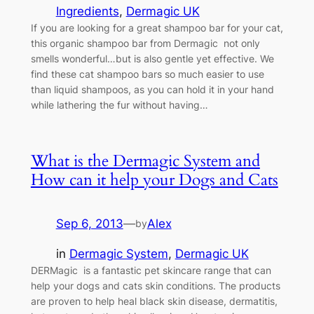
Ingredients
, 
Dermagic UK
If you are looking for a great shampoo bar for your cat,
this organic shampoo bar from Dermagic not only
smells wonderful…but is also gentle yet effective. We
find these cat shampoo bars so much easier to use
than liquid shampoos, as you can hold it in your hand
while lathering the fur without having…
What is the Dermagic System and
How can it help your Dogs and Cats
Sep 6, 2013
—
Alex
by
in
Dermagic System
, 
Dermagic UK
DERMagic is a fantastic pet skincare range that can
help your dogs and cats skin conditions. The products
are proven to help heal black skin disease, dermatitis,