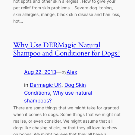
hot spots and other skin allergies.. How to give your
pet relief from skin problems… Severe dog itching,
skin allergies, mange, black skin disease and hair loss,
hot…
Why Use DERMagic Natural
Shampoo and Conditioner for Dogs?
Aug 22, 2013
—
Alex
by
in
Dermagic UK
, 
Dog Skin
Conditions
, 
Why use natural
shampoos?
There are some things that we might take for granted
when it comes to dogs. Some things that we might not
realise, or even consider. We might assume that all
dogs like chasing sticks, or that they all love to chew
on bones. We might believe that they all have a