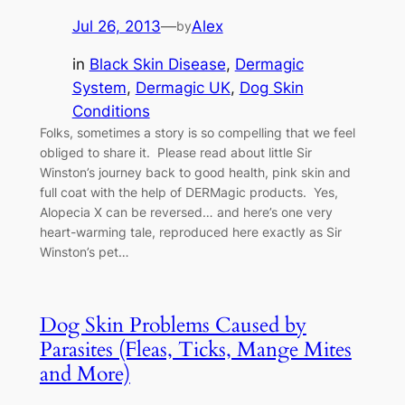
Jul 26, 2013
—
Alex
by
in
Black Skin Disease
, 
Dermagic
System
, 
Dermagic UK
, 
Dog Skin
Conditions
Folks, sometimes a story is so compelling that we feel
obliged to share it. Please read about little Sir
Winston’s journey back to good health, pink skin and
full coat with the help of DERMagic products. Yes,
Alopecia X can be reversed… and here’s one very
heart-warming tale, reproduced here exactly as Sir
Winston’s pet…
Dog Skin Problems Caused by
Parasites (Fleas, Ticks, Mange Mites
and More)