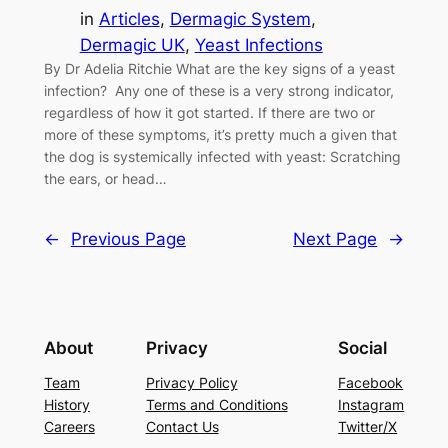
in
Articles
, 
Dermagic System
, 
Dermagic UK
, 
Yeast Infections
By Dr Adelia Ritchie What are the key signs of a yeast
infection? Any one of these is a very strong indicator,
regardless of how it got started. If there are two or
more of these symptoms, it’s pretty much a given that
the dog is systemically infected with yeast: Scratching
the ears, or head…
←
Previous Page
Next Page
→
About
Privacy
Social
Team
Privacy Policy
Facebook
History
Terms and Conditions
Instagram
Careers
Contact Us
Twitter/X