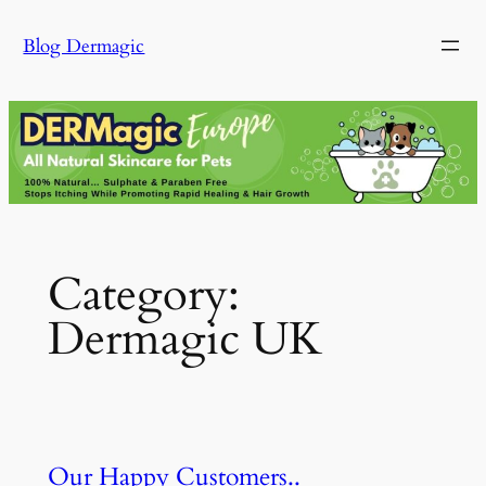
Skip
Blog Dermagic
to
content
Category:
Dermagic UK
Our Happy Customers..