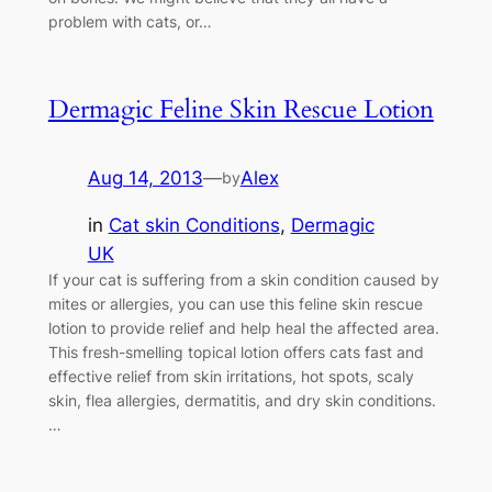
problem with cats, or…
Dermagic Feline Skin Rescue Lotion
Aug 14, 2013
—
Alex
by
in
Cat skin Conditions
, 
Dermagic
UK
If your cat is suffering from a skin condition caused by
mites or allergies, you can use this feline skin rescue
lotion to provide relief and help heal the affected area.
This fresh-smelling topical lotion offers cats fast and
effective relief from skin irritations, hot spots, scaly
skin, flea allergies, dermatitis, and dry skin conditions.
…